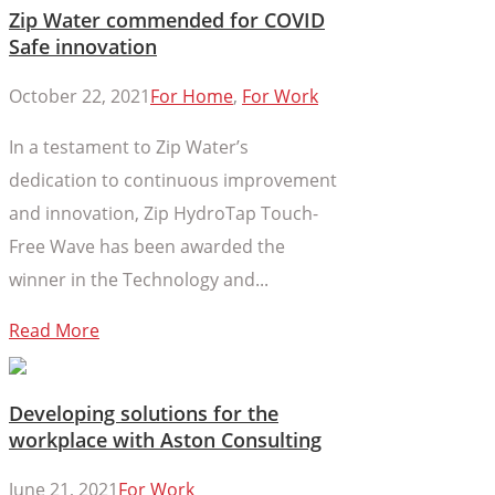
Zip Water commended for COVID
Safe innovation
October 22, 2021
For Home
,
For Work
In a testament to Zip Water’s
dedication to continuous improvement
and innovation, Zip HydroTap Touch-
Free Wave has been awarded the
winner in the Technology and...
Read More
Developing solutions for the
workplace with Aston Consulting
June 21, 2021
For Work