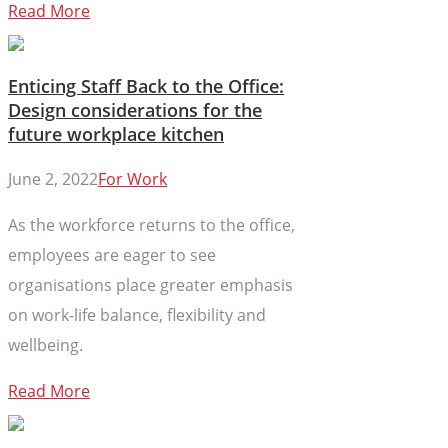
Read More
Enticing Staff Back to the Office:
Design considerations for the
future workplace kitchen
June 2, 2022
For Work
As the workforce returns to the office,
employees are eager to see
organisations place greater emphasis
on work-life balance, flexibility and
wellbeing.
Read More