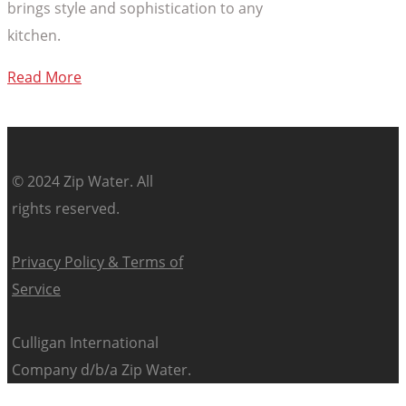
brings style and sophistication to any
kitchen.
Read More
© 2024 Zip Water. All
rights reserved.
Privacy Policy & Terms of
Service
Culligan International
Company d/b/a Zip Water.