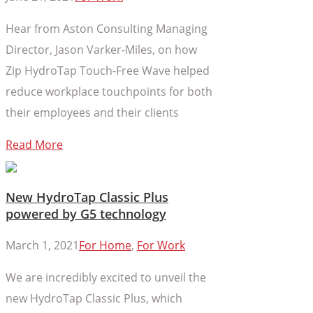
Hear from Aston Consulting Managing
Director, Jason Varker-Miles, on how
Zip HydroTap Touch-Free Wave helped
reduce workplace touchpoints for both
their employees and their clients
Read More
New HydroTap Classic Plus
powered by G5 technology
March 1, 2021
For Home
,
For Work
We are incredibly excited to unveil the
new HydroTap Classic Plus, which