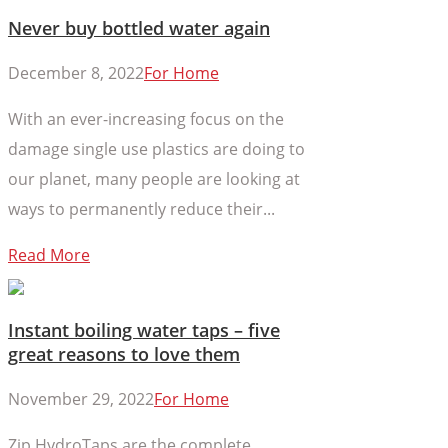
Never buy bottled water again
December 8, 2022
For Home
With an ever-increasing focus on the
damage single use plastics are doing to
our planet, many people are looking at
ways to permanently reduce their...
Read More
Instant boiling water taps – five
great reasons to love them
November 29, 2022
For Home
Zip HydroTaps are the complete