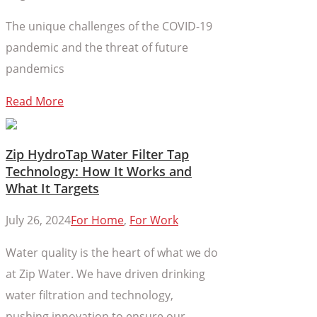
The unique challenges of the COVID-19
pandemic and the threat of future
pandemics
Read More
Zip HydroTap Water Filter Tap
Technology: How It Works and
What It Targets
July 26, 2024
For Home
,
For Work
Water quality is the heart of what we do
at Zip Water. We have driven drinking
water filtration and technology,
pushing innovation to ensure our...