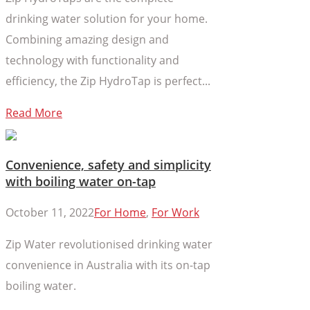
drinking water solution for your home.
Combining amazing design and
technology with functionality and
efficiency, the Zip HydroTap is perfect...
Read More
Convenience, safety and simplicity
with boiling water on-tap
October 11, 2022
For Home
,
For Work
Zip Water revolutionised drinking water
convenience in Australia with its on-tap
boiling water.