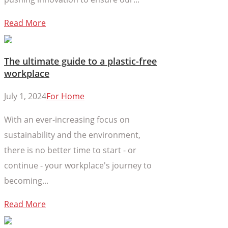
Read More
The ultimate guide to a plastic-free
workplace
July 1, 2024
For Home
With an ever-increasing focus on
sustainability and the environment,
there is no better time to start - or
continue - your workplace's journey to
becoming...
Read More