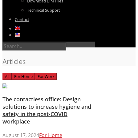
Download BIM Files
Technical Support
Contact
Articles
All
For Home
For Work
The contactless office: Design
solutions to increase hygiene and
safety in the post-COVID
workplace
August 17, 2024
For Home