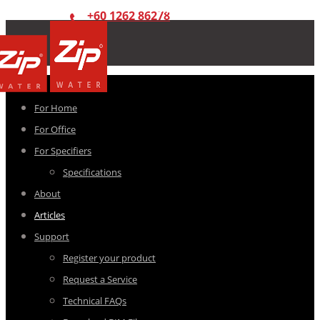
+60 1262 86278
For Home
For Office
For Specifiers
Specifications
About
Articles
Support
Register your product
Request a Service
Technical FAQs