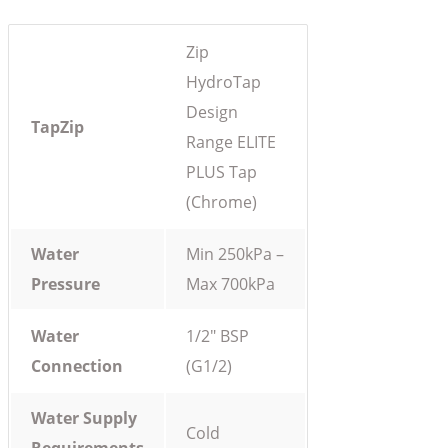
Zip
HydroTap
Design
TapZip
Range ELITE
PLUS Tap
(Chrome)
Water
Min 250kPa –
Pressure
Max 700kPa
Water
1/2″ BSP
Connection
(G1/2)
Water Supply
Cold