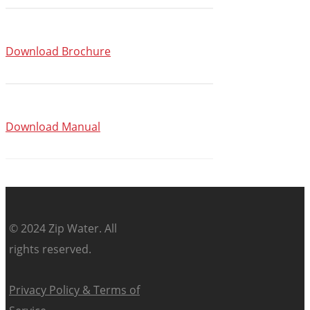
Download Brochure
Download Manual
© 2024 Zip Water. All
rights reserved.
Privacy Policy & Terms of