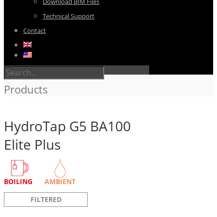
Download BIM Files
Technical Support
Contact
Products
HydroTap G5 BA100
Elite Plus
BOILING
AMBIENT
FILTERED