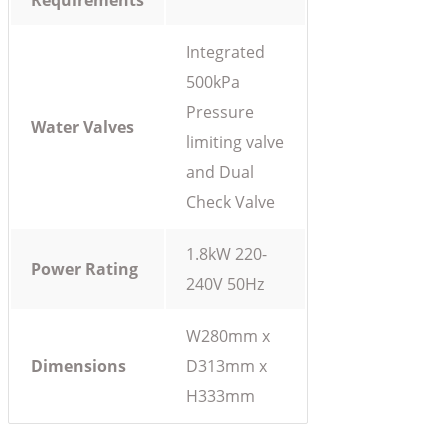
Requirements
Integrated
500kPa
Pressure
Water Valves
limiting valve
and Dual
Check Valve
1.8kW 220-
Power Rating
240V 50Hz
W280mm x
Dimensions
D313mm x
H333mm