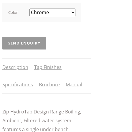
Color
SEND ENQUIRY
Description
Tap Finishes
Specifications
Brochure
Manual
Zip HydroTap Design Range Boiling,
Ambient, Filtered water system
features a single under bench