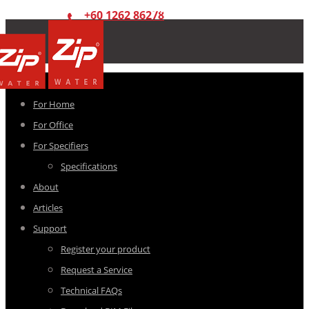
+60 1262 86278
For Home
For Office
For Specifiers
Specifications
About
Articles
Support
Register your product
Request a Service
Technical FAQs