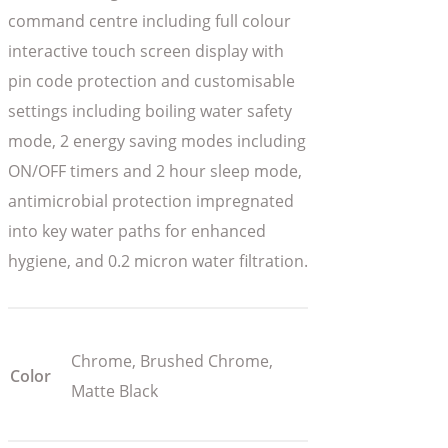
command centre including full colour
interactive touch screen display with
pin code protection and customisable
settings including boiling water safety
mode, 2 energy saving modes including
ON/OFF timers and 2 hour sleep mode,
antimicrobial protection impregnated
into key water paths for enhanced
hygiene, and 0.2 micron water filtration.
Chrome, Brushed Chrome,
Color
Matte Black